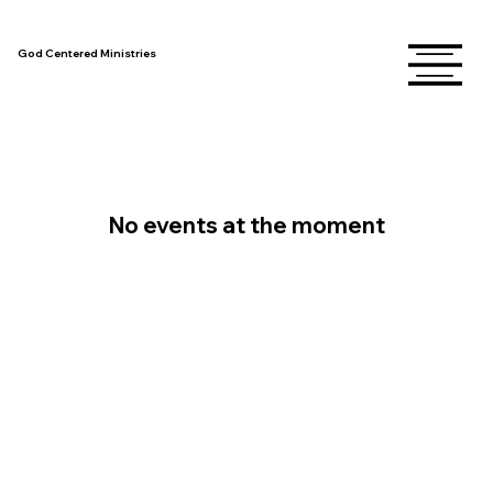
God Centered Ministries
No events at the moment